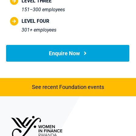
LEVEL THREE
151–300 employees
LEVEL FOUR
301+ employees
Enquire Now
See recent Foundation events