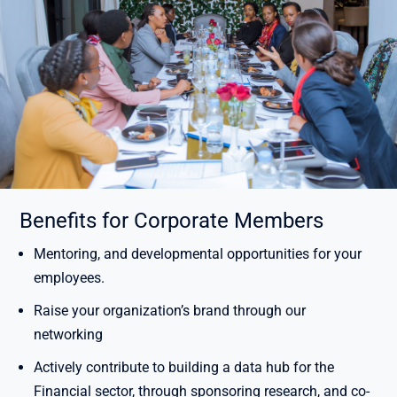
Benefits for Corporate Members
Mentoring, and developmental opportunities for your
employees.
Raise your organization’s brand through our
networking
Actively contribute to building a data hub for the
Financial sector, through sponsoring research, and co-