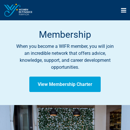
Skip
to
content
Membership
When you become a WIFR member, you will join
an incredible network that offers advice,
knowledge, support, and career development
opportunities.
View Membership Charter