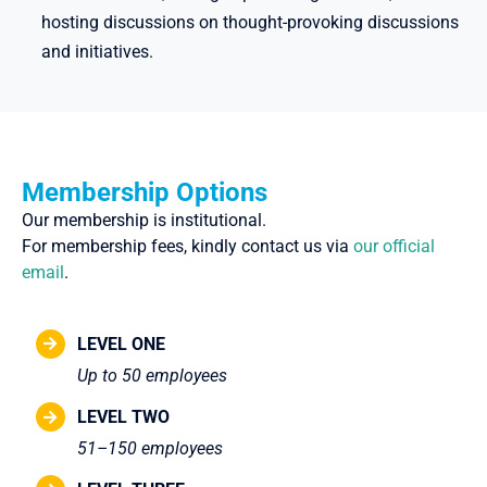
hosting discussions on thought-provoking discussions
and initiatives.
Membership Options
Our membership is institutional.
For membership fees, kindly contact us via
our official
email
.
LEVEL ONE
Up to 50 employees
LEVEL TWO
51–150 employees