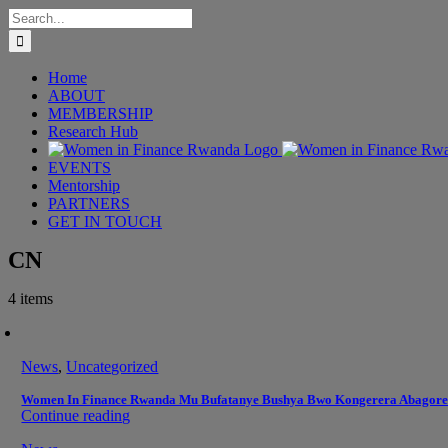
Skip
Search
to
for:
content
Home
ABOUT
MEMBERSHIP
Research Hub
EVENTS
Mentorship
PARTNERS
GET IN TOUCH
CN
4 items
News
,
Uncategorized
Women In Finance Rwanda Mu Bufatanye Bushya Bwo Kongerera Abagore
Continue reading