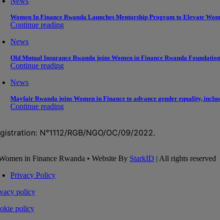
News
Women In Finance Rwanda Launches Mentorship Program to Elevate Wom
Continue reading
News
Old Mutual Insurance Rwanda joins Women in Finance Rwanda Foundation to
Continue reading
News
Mayfair Rwanda joins Women in Finance to advance gender equality, inclusi
Continue reading
gistration: N°1112/RGB/NGO/OC/09/2022.
Women in Finance Rwanda • Website By
StarkID
| All rights reserved
Privacy Policy
ivacy policy
okie policy