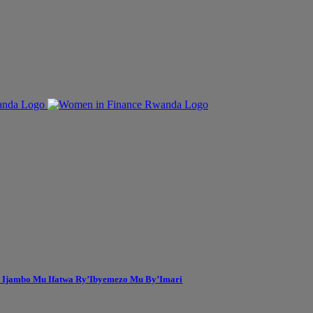
 Ijambo Mu Ifatwa Ry’Ibyemezo Mu By’Imari