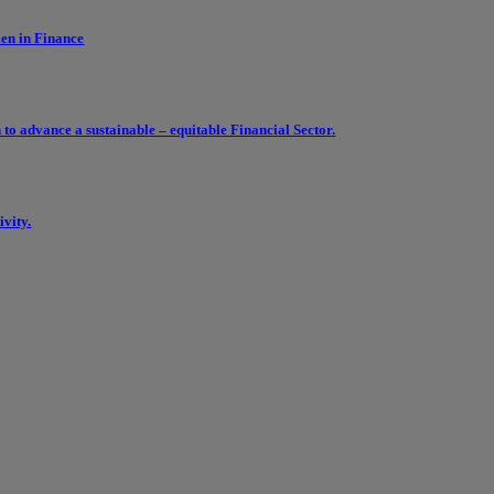
en in Finance
 advance a sustainable – equitable Financial Sector.
vity.