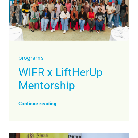
programs
WIFR x LiftHerUp
Mentorship
Continue reading