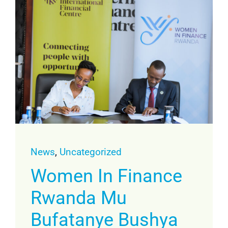
News
,
Uncategorized
Women In Finance
Rwanda Mu
Bufatanye Bushya