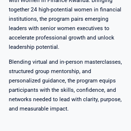
with Women in Finance Rwanda. Bringing
together 24 high-potential women in financial
institutions, the program pairs emerging
leaders with senior women executives to
accelerate professional growth and unlock
leadership potential.
Blending virtual and in-person masterclasses,
structured group mentorship, and
personalized guidance, the program equips
participants with the skills, confidence, and
networks needed to lead with clarity, purpose,
and measurable impact.