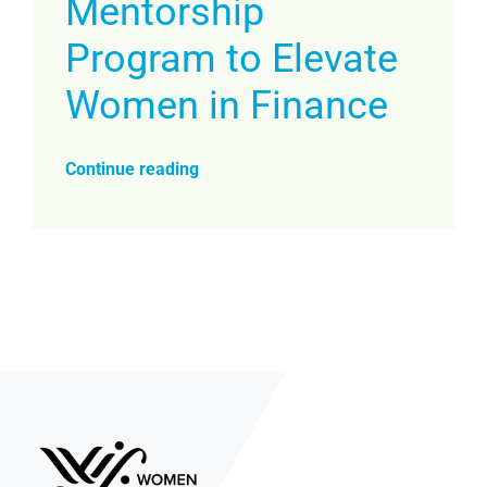
Mentorship
Program to Elevate
Women in Finance
Continue reading