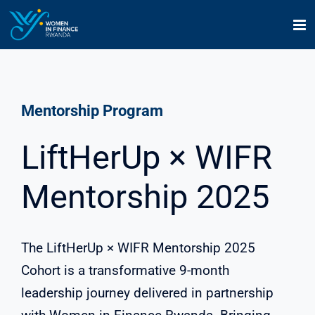
Skip
to
content
Mentorship Program
LiftHerUp × WIFR
Mentorship 2025
The LiftHerUp × WIFR Mentorship 2025
Cohort is a transformative 9-month
leadership journey delivered in partnership