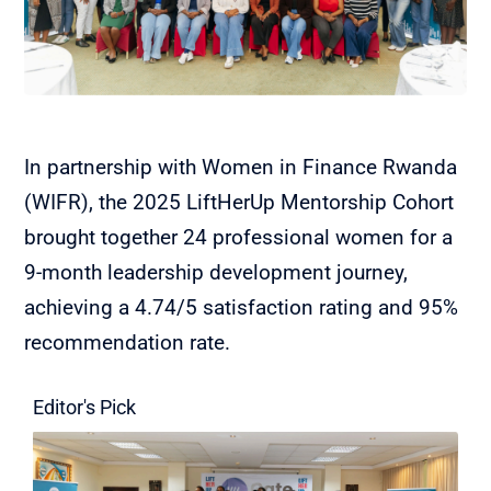
In partnership with Women in Finance Rwanda
(WIFR), the 2025 LiftHerUp Mentorship Cohort
brought together 24 professional women for a
9-month leadership development journey,
achieving a 4.74/5 satisfaction rating and 95%
recommendation rate.
Editor's Pick