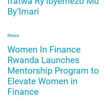
Ifatwa Ry’Ibyemezo Mu
By’Imari
News
Women In Finance
Rwanda Launches
Mentorship Program to
Elevate Women in
Finance