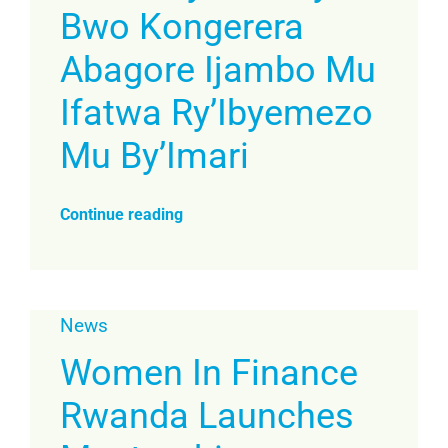
Bwo Kongerera
Abagore Ijambo Mu
Ifatwa Ry’Ibyemezo
Mu By’Imari
Continue reading
News
Women In Finance
Rwanda Launches