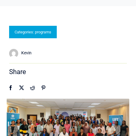
Categories:
programs
Kevin
Share