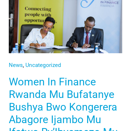
News
,
Uncategorized
Women In Finance
Rwanda Mu Bufatanye
Bushya Bwo Kongerera
Abagore Ijambo Mu