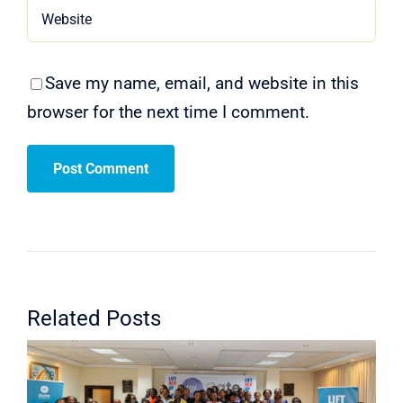
Save my name, email, and website in this
browser for the next time I comment.
Related Posts