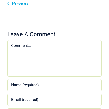
Previous
Leave A Comment
Comment