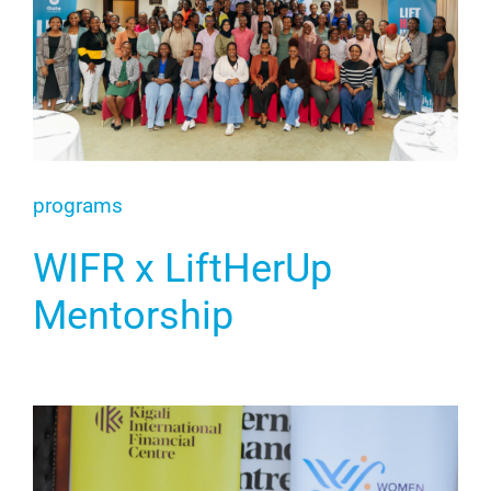
programs
WIFR x LiftHerUp
Mentorship